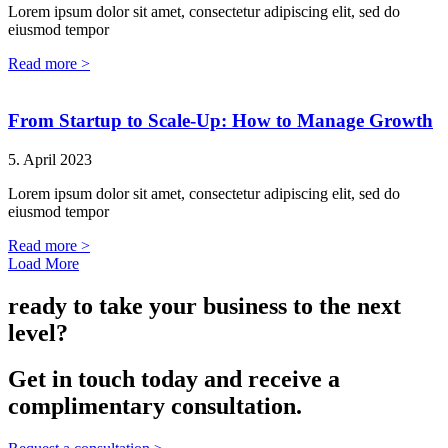
Lorem ipsum dolor sit amet, consectetur adipiscing elit, sed do
eiusmod tempor
Read more >
From Startup to Scale-Up: How to Manage Growth
5. April 2023
Lorem ipsum dolor sit amet, consectetur adipiscing elit, sed do
eiusmod tempor
Read more >
Load More
ready to take your business to the next
level?
Get in touch today and receive a
complimentary consultation.