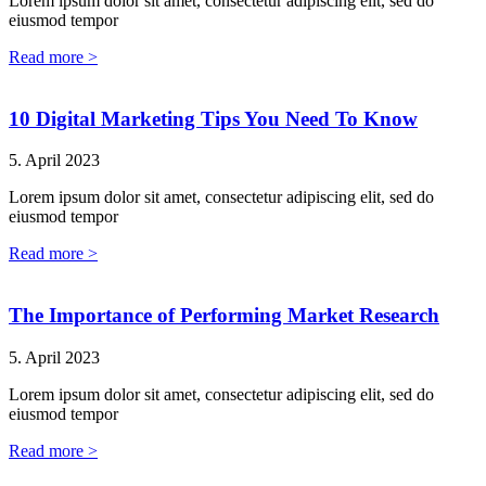
Lorem ipsum dolor sit amet, consectetur adipiscing elit, sed do
eiusmod tempor
Read more >
10 Digital Marketing Tips You Need To Know
5. April 2023
Lorem ipsum dolor sit amet, consectetur adipiscing elit, sed do
eiusmod tempor
Read more >
The Importance of Performing Market Research
5. April 2023
Lorem ipsum dolor sit amet, consectetur adipiscing elit, sed do
eiusmod tempor
Read more >