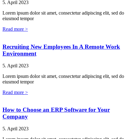
5. April 2023
Lorem ipsum dolor sit amet, consectetur adipiscing elit, sed do
eiusmod tempor
Read more >
Recruiting New Employees In A Remote Work
Environment
5. April 2023
Lorem ipsum dolor sit amet, consectetur adipiscing elit, sed do
eiusmod tempor
Read more >
How to Choose an ERP Software for Your
Company
5. April 2023