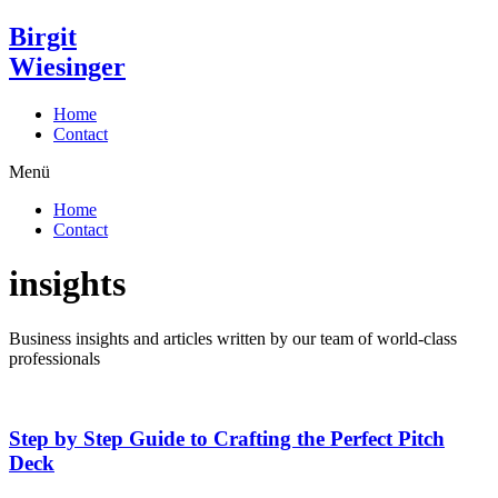
Zum
Birgit
Inhalt
Wiesinger
wechseln
Home
Contact
Menü
Home
Contact
insights
Business insights and articles written by our team of world-class
professionals
Step by Step Guide to Crafting the Perfect Pitch
Deck