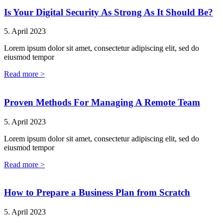
Is Your Digital Security As Strong As It Should Be?
5. April 2023
Lorem ipsum dolor sit amet, consectetur adipiscing elit, sed do
eiusmod tempor
Read more >
Proven Methods For Managing A Remote Team
5. April 2023
Lorem ipsum dolor sit amet, consectetur adipiscing elit, sed do
eiusmod tempor
Read more >
How to Prepare a Business Plan from Scratch
5. April 2023