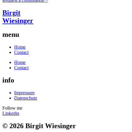
Request a consultation >
Birgit
Wiesinger
menu
Home
Contact
Home
Contact
info
Impressum
Datenschutz
Follow me
Linkedin
© 2026 Birgit Wiesinger